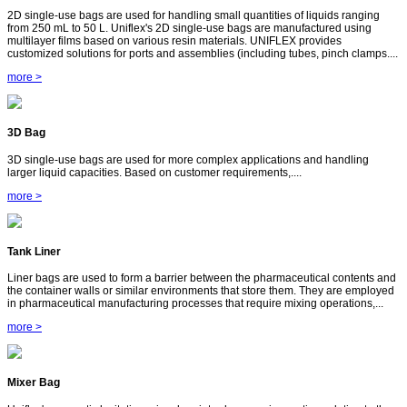
2D single-use bags are used for handling small quantities of liquids ranging
from 250 mL to 50 L. Uniflex's 2D single-use bags are manufactured using
multilayer films based on various resin materials. UNIFLEX provides
customized solutions for ports and assemblies (including tubes, pinch clamps....
more >
3D Bag
3D single-use bags are used for more complex applications and handling
larger liquid capacities. Based on customer requirements,....
more >
Tank Liner
Liner bags are used to form a barrier between the pharmaceutical contents and
the container walls or similar environments that store them. They are employed
in pharmaceutical manufacturing processes that require mixing operations,...
more >
Mixer Bag