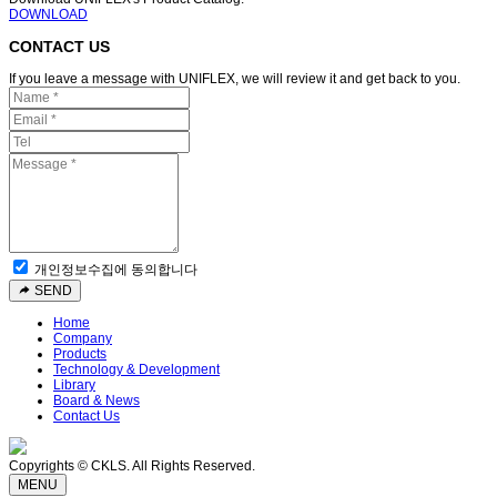
DOWNLOAD
CONTACT US
If you leave a message with UNIFLEX, we will review it and get back to you.
개인정보수집에 동의합니다
SEND
Home
Company
Products
Technology & Development
Library
Board & News
Contact Us
Copyrights © CKLS. All Rights Reserved.
MENU