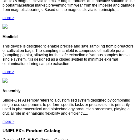
Uniflex's magnetic levitation mixer bag introduces an innovative solution to the
biopharmaceutical market, preventing film wear from the impeller and damage
from magnetic bearings. Based on the magnetic levitation principle,...
more >
Manifold
This device is designed to enable precise and safe sampling from bioreactors
or cultivation bags. The sampling manifold is comprised of multiple ports
(sampling points), allowing for the safe extraction of various samples from a
single system. It is designed as a closed system to minimize external
contamination during sample extraction....
more >
Assembly
Single-Use Assembly refers to a customized system designed by combining
single-use components to perform specific tasks or processes. It is primarily
used in pharmaceutical and biotechnology production processes, playing a
crucial role in enhancing flexibility and efficiency....
more >
UNIFLEX’s Product Catalog
Download UNIFLEX's Product Catalog.