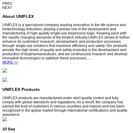
PREV
NEXT
About UNIFLEX
UNIFLEX is a specialized company leading innovation in the life science and
biotechnology industries, playing a pivotal role in the development and
manufacturing of high-quality single-use bioprocess bags. Keeping pace with
the rapidly changing demands of the biotech industry,UNIFLEX strives to further
enhance its customers' research, development, and production processes
through single-use solutions that maximize efficiency and safety. Our products
provide the high levels of quality and safety essential in the development and
production of biopharmaceuticals, and we continuously research and develop
innovative technologies to optimize these processes......
MORE >>
UNIFLEX Products
UNIFLEX products are manufactured under strict quality control and fully
comply with global standards and regulations. As a result, the company has
earned the trust of customers in various countries and regions and has been
recognized in the global market through international certifications and quality
assurance.
2D Bag