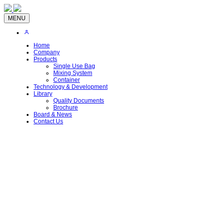
MENU
Home
Company
Products
Single Use Bag
Mixing System
Container
Technology & Development
Library
Quality Documents
Brochure
Board & News
Contact Us